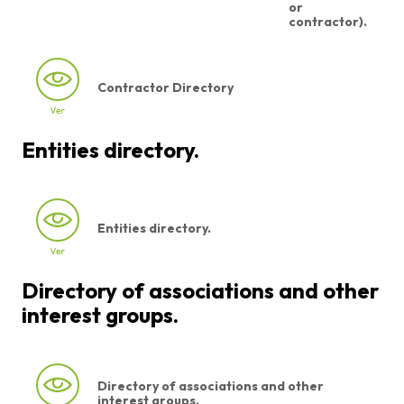
or
contractor).
Contractor Directory
Entities directory.
Entities directory.
Directory of associations and other
interest groups.
Directory of associations and other
interest groups.