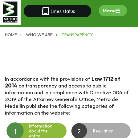
Menu
Lines status
HOME
WHO WE ARE
TRANSPARENCY
In accordance with the provisions of
Law 1712 of
2014
on transparency and access to public
information and in compliance with Directive 006 of
2019 of the Attorney General's Office, Metro de
Medellín publishes the following categories of
information on the website:
Information
1
2
about the
Regulation
entity