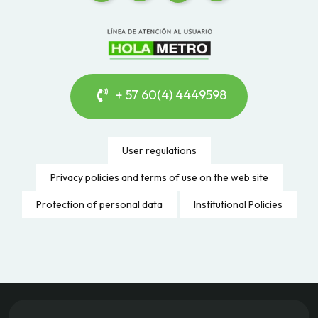
+ 57 60(4) 4449598
User regulations
Privacy policies and terms of use on the web site
Protection of personal data
Institutional Policies