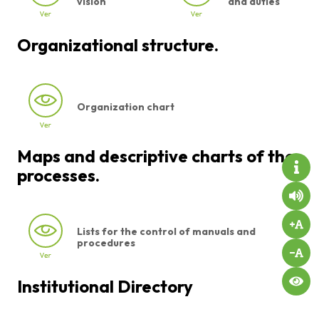
vision
and duties
Organizational structure.
Organization chart
Maps and descriptive charts of the
processes.
Lists for the control of manuals and
procedures
Institutional Directory