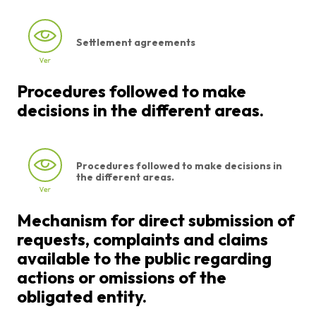
Settlement agreements
Procedures followed to make
decisions in the different areas.
Procedures followed to make decisions in
the different areas.
Mechanism for direct submission of
requests, complaints and claims
available to the public regarding
actions or omissions of the
obligated entity.