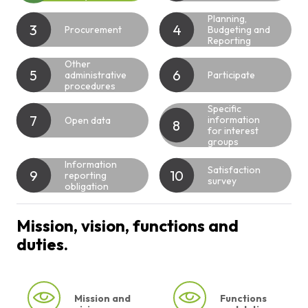
Planning,
3
4
Procurement
Budgeting and
Reporting
Other
5
6
administrative
Participate
procedures
Specific
7
information
Open data
8
for interest
groups
Information
Satisfaction
9
10
reporting
survey
obligation
Mission, vision, functions and
duties.
Mission and
Functions