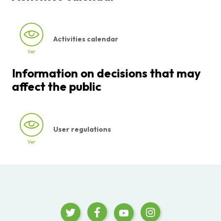
Activities calendar
Information on decisions that may
affect the public
User regulations