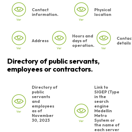
Contact
Physical
information.
location
Hours and
Contac
Address
days of
details
operation.
Directory of public servants,
employees or contractors.
Directory of
Link to
public
SIGEP (Type
servants
in the
and
search
employees
engine
as of
Medellin
November
Metro
30, 2023
System or
the name of
each server