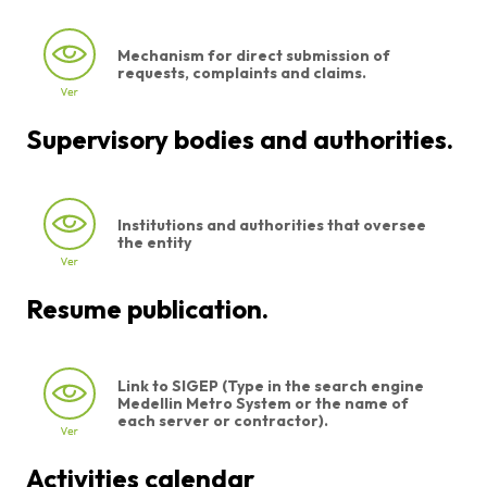
Mechanism for direct submission of
requests, complaints and claims.
Supervisory bodies and authorities.
Institutions and authorities that oversee
the entity
Resume publication.
Link to SIGEP (Type in the search engine
Medellin Metro System or the name of
each server or contractor).
Activities calendar