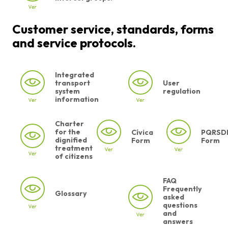
Customer service, standards, forms
and service protocols.
Integrated
transport
User
system
regulation
information
Charter
for the
Cívica
PQRSD
dignified
Form
Form
treatment
of citizens
FAQ
Frequently
Glossary
asked
questions
and
answers