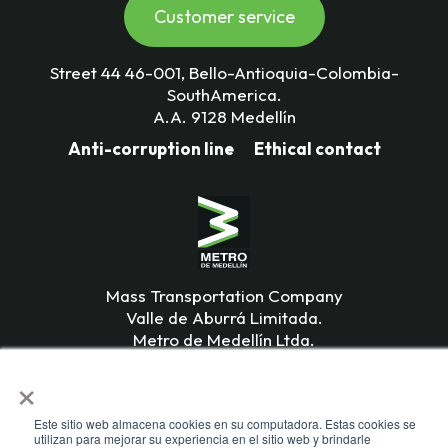
Customer service
Street 44 46-001, Bello-Antioquia-Colombia-
SouthAmerica.
A.A. 9128 Medellín
Anti-corruption line
Ethical contact
Mass Transportation Company
Valle de Aburrá Limitada.
Metro de Medellín Ltda.
×
Este sitio web almacena cookies en su computadora. Estas cookies se
utilizan para mejorar su experiencia en el sitio web y brindarle