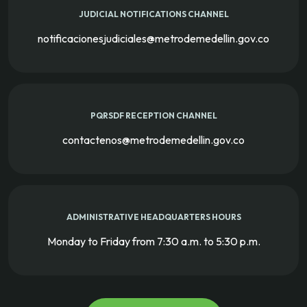
JUDICIAL NOTIFICATIONS CHANNEL
notificacionesjudiciales@metrodemedellin.gov.co
PQRSDF RECEPTION CHANNEL
contactenos@metrodemedellin.gov.co
ADMINISTRATIVE HEADQUARTERS HOURS
Monday to Friday from 7:30 a.m. to 5:30 p.m.