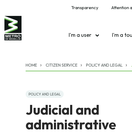
Transparency
Attention a
I'm a user
I'm a to
HOME
CITIZEN SERVICE
POLICY AND LEGAL
POLICY AND LEGAL
Judicial and
administrative