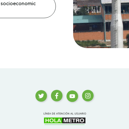
d socioeconomic