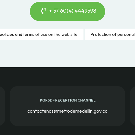
+ 57 60(4) 4449598
policies and terms of use on the web site
Protection of personal
PQRSDF RECEPTION CHANNEL
contactenos@metrodemedellin.gov.co