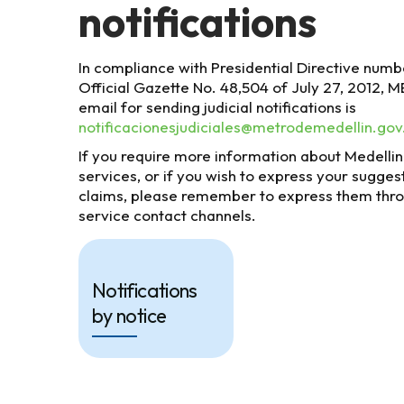
notifications
In compliance with Presidential Directive numbe
Official Gazette No. 48,504 of July 27, 2012, 
email for sending judicial notifications is
notificacionesjudiciales@metrodemedellin.gov
If you require more information about Medelli
services, or if you wish to express your sugges
claims, please remember to express them thr
service contact channels.
Notifications
by notice