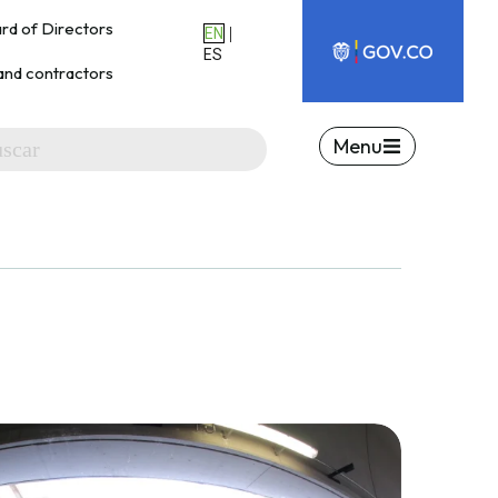
rd of Directors
|
EN
ES
and contractors
Menu