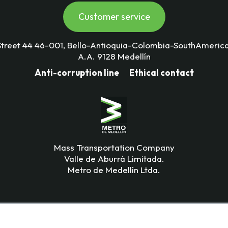
Customer service
Street 44 46-001, Bello-Antioquia-Colombia-SouthAmerica
A.A. 9128 Medellín
Anti-corruption line
Ethical contact
Mass Transportation Company
Valle de Aburrá Limitada.
Metro de Medellín Ltda.