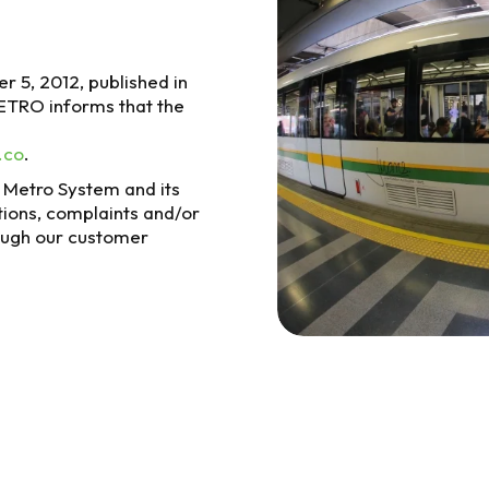
r 5, 2012, published in
METRO informs that the
.co
.
n Metro System and its
tions, complaints and/or
ough our customer