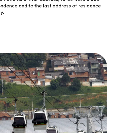
ondence and to the last address of residence
y.