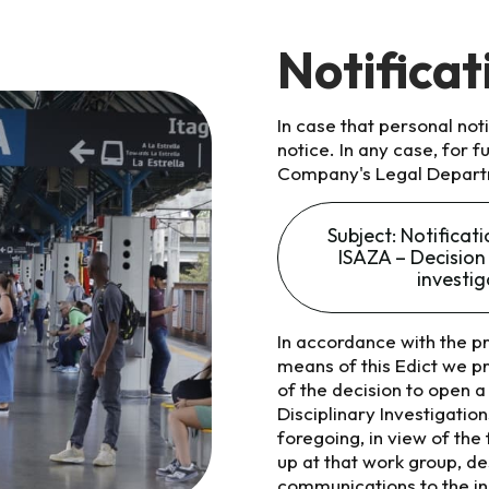
Notificat
In case that personal no
notice. In any case, for 
Company's Legal Depart
Subject: Notifica
ISAZA – Decision 
investi
In accordance with the pr
means of this Edict we p
of the decision to open a 
Disciplinary Investigati
foregoing, in view of the
up at that work group, d
communications to the ins