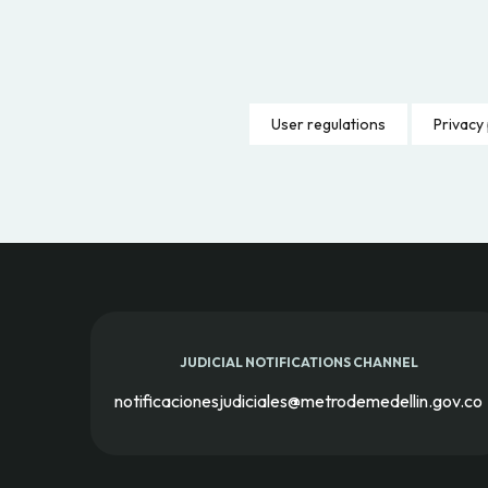
User regulations
Privacy 
JUDICIAL NOTIFICATIONS CHANNEL
notificacionesjudiciales@metrodemedellin.gov.co