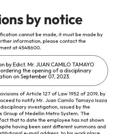
ions by notice
tification cannot be made, it must be made by
further information, please contact the
ment at 4548600.
tion by Edict. Mr. JUAN CAMILO TAMAYO
ordering the opening of a disciplinary
gation on September 07, 2023.
ovisions of Article 127 of Law 1952 of 2019, by
roceed to notify Mr. Juan Camilo Tamayo Isaza
disciplinary investigation, issued by the
ons Group of Medellin Metro System. The
 fact that to date the employee has not shown
espite having been sent different summons and
titutional e-mail address, to his work place