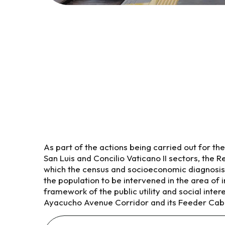
As part of the actions being carried out for the 
San Luis and Concilio Vaticano II sectors, the 
which the census and socioeconomic diagnosis
the population to be intervened in the area of i
framework of the public utility and social intere
Ayacucho Avenue Corridor and its Feeder Cab