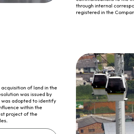
through internal corresp
registered in the Compan
acquisition of land in the
Resolution was issued by
 was adopted to identify
nfluence within the
st project of the
les.