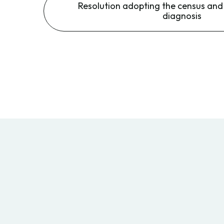
Resolution adopting the census an
diagnosis