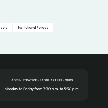
 data
Institutional Policies
ADMINISTRATIVE HEADQUARTERS HOURS
Monday to Friday from 7:30 a.m. to 5:30 p.m.