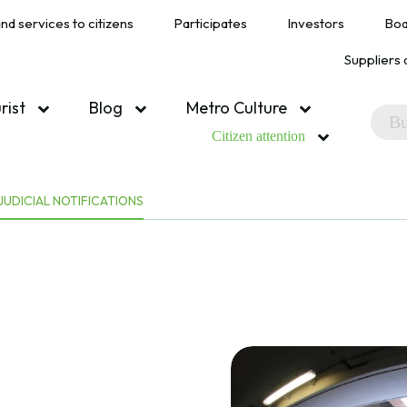
nd services to citizens
Participates
Investors
Boa
Suppliers 
urist
Blog
Metro Culture
Citizen attention
JUDICIAL NOTIFICATIONS