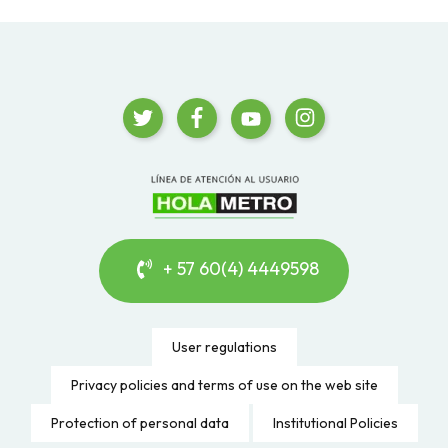
+ 57 60(4) 4449598
User regulations
Privacy policies and terms of use on the web site
Protection of personal data
Institutional Policies