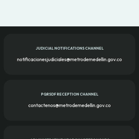
JUDICIAL NOTIFICATIONS CHANNEL
notificacionesjudiciales@metrodemedellin.gov.co
PQRSDF RECEPTION CHANNEL
contactenos@metrodemedellin.gov.co