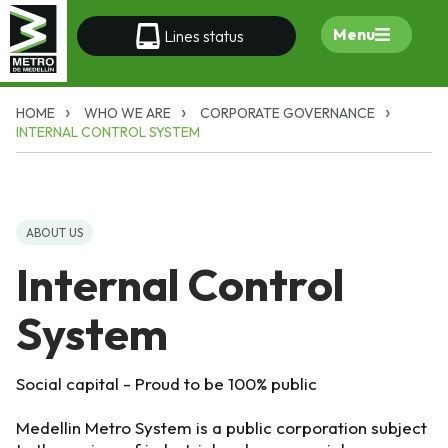
Menu
Lines status
HOME
WHO WE ARE
CORPORATE GOVERNANCE
INTERNAL CONTROL SYSTEM
ABOUT US
Internal Control
System
Social capital - Proud to be 100% public
Medellin Metro System is a public corporation subject