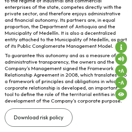
to the regime of industrial and commercial
enterprises of the state, competes directly with the
private sector, and therefore enjoys administrative
and financial autonomy. Its partners are, in equal
proportion, the Department of Antioquia and the
Municipality of Medellín. It is also a decentralized
entity attached to the Municipality of Medellín, as part
of its Public Conglomerate Management Model.
To guarantee this autonomy and as a measure of
administrative transparency, the owners and the
Company's Management signed the Framework
Relationship Agreement in 2008, which translates into
a framework of principles and obligations in which the
corporate relationship is developed, an important
tool to define the role of the territorial entities in the
development of the Company's corporate purpose.
Download risk policy