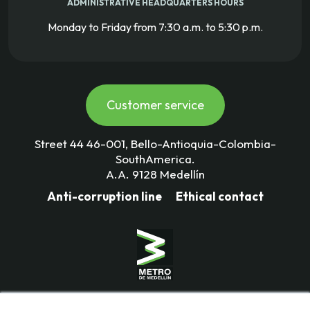
ADMINISTRATIVE HEADQUARTERS HOURS
Monday to Friday from 7:30 a.m. to 5:30 p.m.
Customer service
Street 44 46-001, Bello-Antioquia-Colombia-
SouthAmerica.
A.A. 9128 Medellín
Anti-corruption line
Ethical contact
Mass Transportation Company