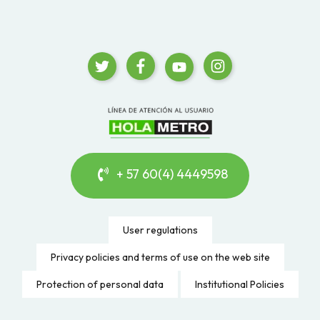
+ 57 60(4) 4449598
User regulations
Privacy policies and terms of use on the web site
Protection of personal data
Institutional Policies