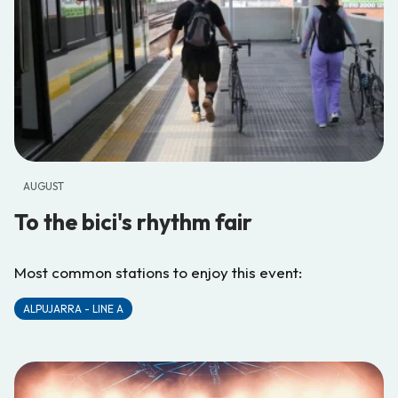
AUGUST
To the bici's rhythm fair
Most common stations to enjoy this event:
ALPUJARRA - LINE A