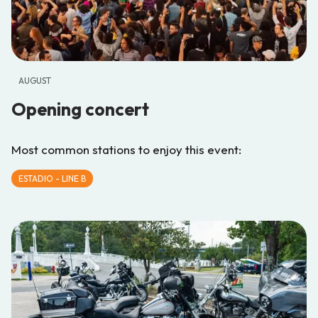
AUGUST
Opening concert
Most common stations to enjoy this event:
ESTADIO - LINE B