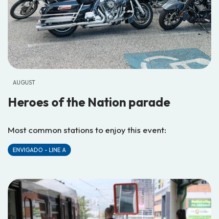
AUGUST
Heroes of the Nation parade
Most common stations to enjoy this event:
ENVIGADO - LINE A