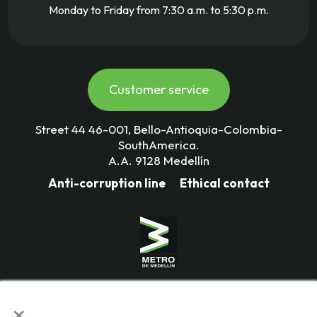
Monday to Friday from 7:30 a.m. to 5:30 p.m.
Customer service
Street 44 46-001, Bello-Antioquia-Colombia-
SouthAmerica.
A.A. 9128 Medellín
Anti-corruption line
Ethical contact
Mass Transportation Company
×
Valle de Aburrá Limitada.