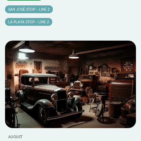
SAN JOSÉ STOP - LINE 2
LA PLAYA STOP - LINE 2
AUGUST