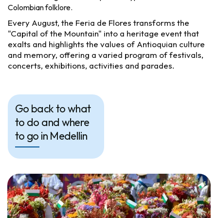
Colombian folklore.
Every August, the Feria de Flores transforms the
"Capital of the Mountain" into a heritage event that
exalts and highlights the values of Antioquian culture
and memory, offering a varied program of festivals,
concerts, exhibitions, activities and parades.
Go back to what
to do and where
to go in Medellin