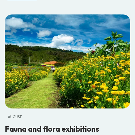
AUGUST
Fauna and flora exhibitions