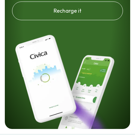
Recharge it