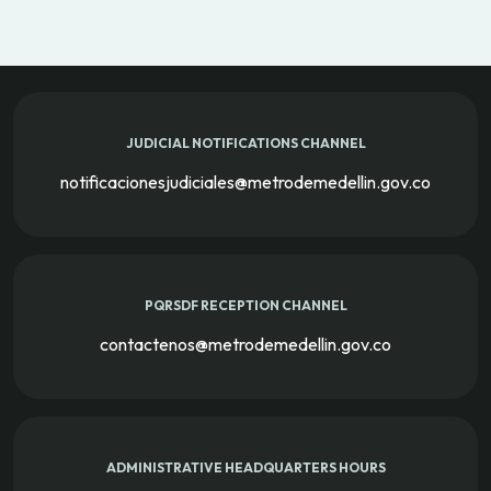
JUDICIAL NOTIFICATIONS CHANNEL
notificacionesjudiciales@metrodemedellin.gov.co
PQRSDF RECEPTION CHANNEL
contactenos@metrodemedellin.gov.co
ADMINISTRATIVE HEADQUARTERS HOURS