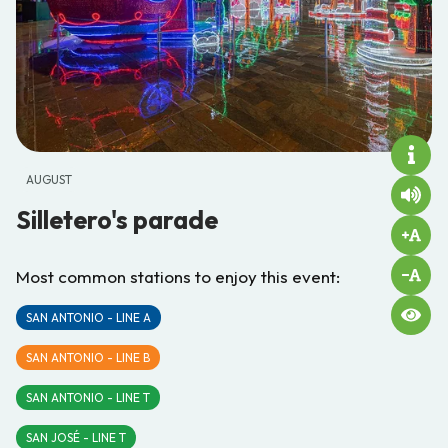
AUGUST
Silletero's parade
Most common stations to enjoy this event:
SAN ANTONIO - LINE A
SAN ANTONIO - LINE B
SAN ANTONIO - LINE T
SAN JOSÉ - LINE T