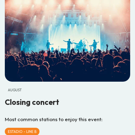
AUGUST
Closing concert
Most common stations to enjoy this event:
ESTADIO - LINE B