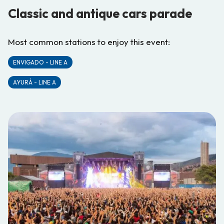
Classic and antique cars parade
Most common stations to enjoy this event:
ENVIGADO - LINE A
AYURÁ - LINE A