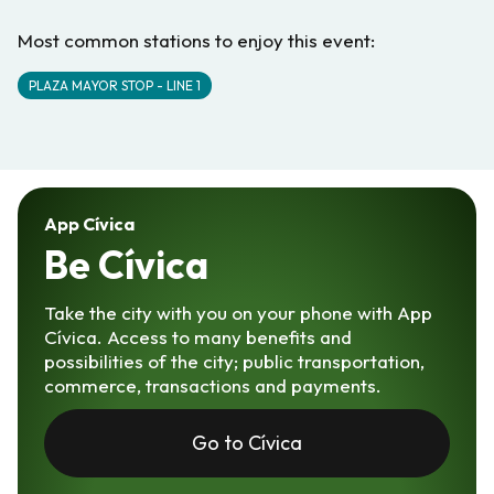
Most common stations to enjoy this event:
PLAZA MAYOR STOP - LINE 1
App Cívica
Be Cívica
Take the city with you on your phone with App
Cívica. Access to many benefits and
possibilities of the city; public transportation,
commerce, transactions and payments.
Go to Cívica