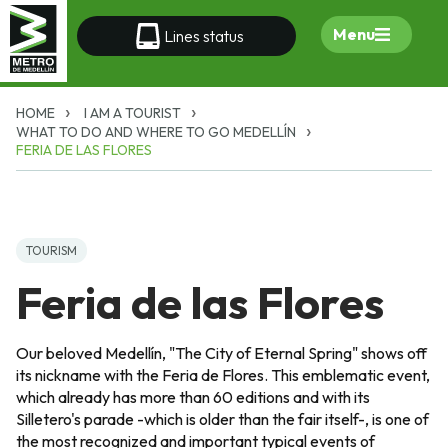
Menu
Lines status
HOME
I AM A TOURIST
WHAT TO DO AND WHERE TO GO MEDELLÍN
FERIA DE LAS FLORES
TOURISM
Feria de las Flores
Our beloved Medellín, "The City of Eternal Spring" shows off
its nickname with the Feria de Flores. This emblematic event,
which already has more than 60 editions and with its
Silletero's parade -which is older than the fair itself-, is one of
the most recognized and important typical events of