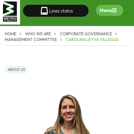
Menu
Lines status
HOME
WHO WE ARE
CORPORATE GOVERNANCE
MANAGEMENT COMMITTEE
CAROLINA LEYVA VILLEGAS
ABOUT US