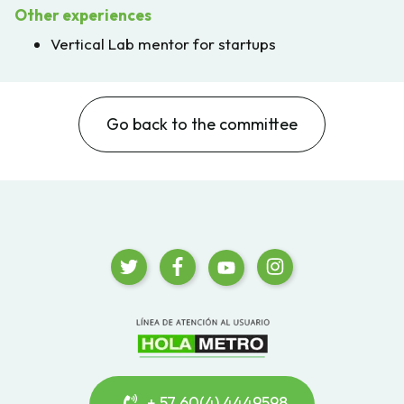
Other experiences
Vertical Lab mentor for startups
Go back to the committee
+ 57 60(4) 4449598