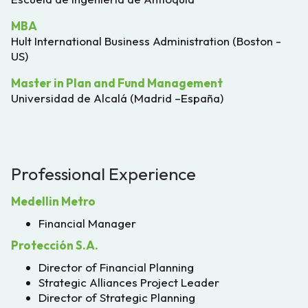
MBA
Hult International Business Administration (Boston -
US)
Master in Plan and Fund Management
Universidad de Alcalá (Madrid –España)
Professional Experience
Medellin Metro
Financial Manager
Protección S.A.
Director of Financial Planning
Strategic Alliances Project Leader
Director of Strategic Planning