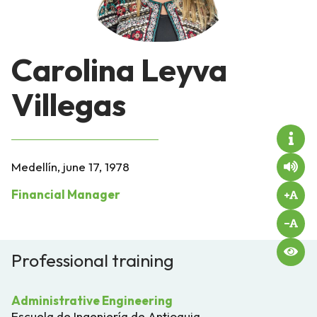
Carolina Leyva
Villegas
Medellín, june 17, 1978
Financial Manager
Professional training
Administrative Engineering
Escuela de Ingeniería de Antioquia