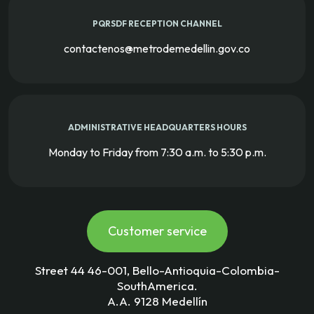
PQRSDF RECEPTION CHANNEL
contactenos@metrodemedellin.gov.co
ADMINISTRATIVE HEADQUARTERS HOURS
Monday to Friday from 7:30 a.m. to 5:30 p.m.
Customer service
Street 44 46-001, Bello-Antioquia-Colombia-
SouthAmerica.
A.A. 9128 Medellín