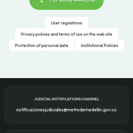
User regulations
Privacy policies and terms of use on the web site
Protection of personal data
Institutional Policies
JUDICIAL NOTIFICATIONS CHANNEL
notificacionesjudiciales@metrodemedellin.gov.co