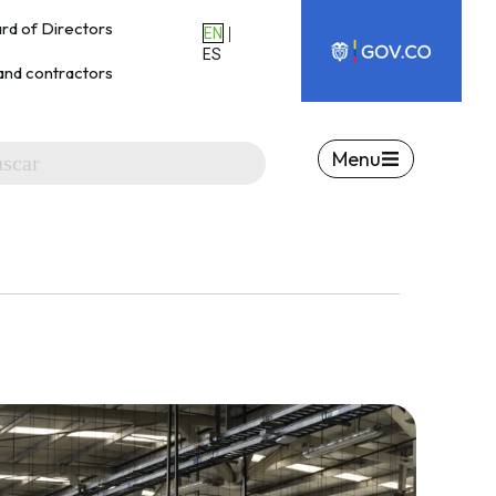
rd of Directors
|
EN
ES
and contractors
Menu