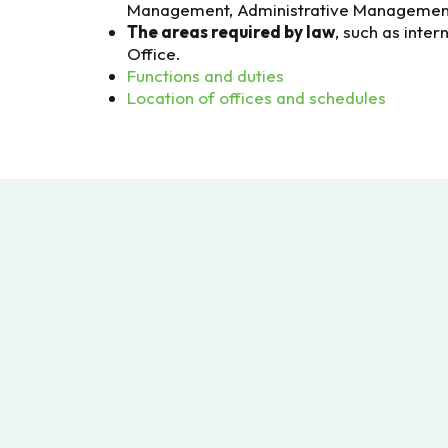
Management, Administrative Management,
The areas required by law
, such as inter
Office.
Functions and duties
Location of offices and schedules