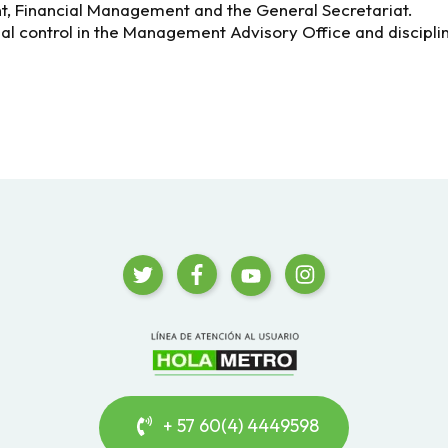
 Financial Management and the General Secretariat.
nal control in the Management Advisory Office and disciplina
+ 57 60(4) 4449598