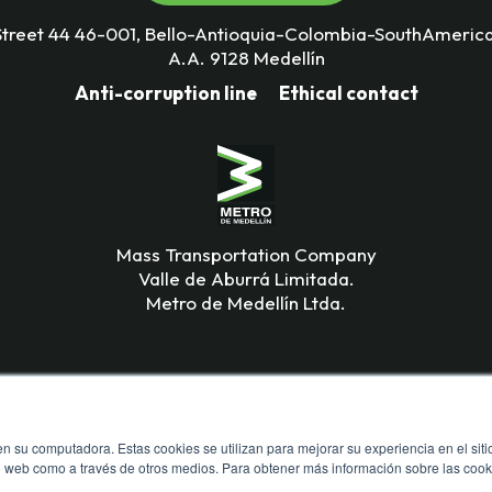
Street 44 46-001, Bello-Antioquia-Colombia-SouthAmerica
A.A. 9128 Medellín
Anti-corruption line
Ethical contact
Mass Transportation Company
Valle de Aburrá Limitada.
Metro de Medellín Ltda.
n su computadora. Estas cookies se utilizan para mejorar su experiencia en el siti
io web como a través de otros medios. Para obtener más información sobre las cook