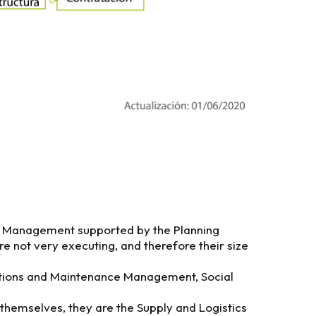
al Management supported by the Planning
 not very executing, and therefore their size
rations and Maintenance Management, Social
 themselves, they are the Supply and Logistics