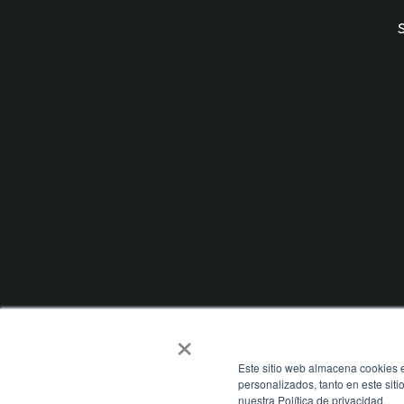
×
Este sitio web almacena cookies e
personalizados, tanto en este sit
nuestra Política de privacidad.