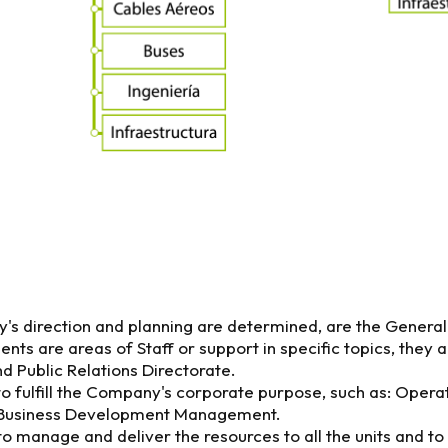
's direction and planning are determined, are the Gener
re areas of Staff or support in specific topics, they are
d Public Relations Directorate.
o fulfill the Company's corporate purpose, such as: Ope
Business Development Management.
to manage and deliver the resources to all the units and to