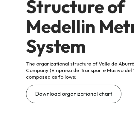
Structure of
Medellin Met
System
The organizational structure of
Valle de Aburr
Company (Empresa de Transporte Masivo del V
composed as follows:
Download organizational chart