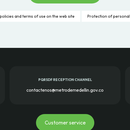
policies and terms of use on the web site
Protection of personal
PQRSDF RECEPTION CHANNEL
contactenos@metrodemedellin.gov.co
Customer service