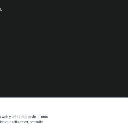
.
o web y brindarle servicios más
ies que utilizamos, consulte