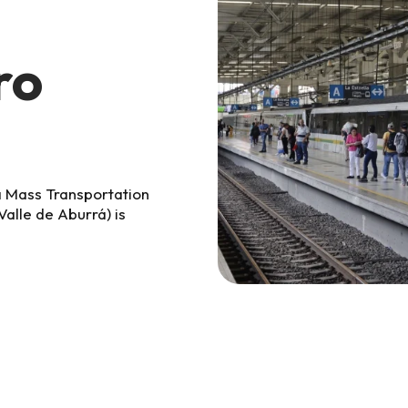
ro
á Mass Transportation
alle de Aburrá)
is