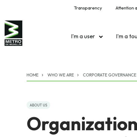
Transparency
Attention a
I'm a user
I'm a to
HOME
WHO WE ARE
CORPORATE GOVERNANCE
ABOUT US
Organization