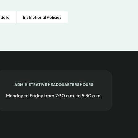
 data
Institutional Policies
ADMINISTRATIVE HEADQUARTERS HOURS
Monday to Friday from 7:30 a.m. to 5:30 p.m.