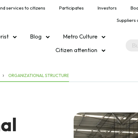
nd services to citizens
Participates
Investors
Boa
Suppliers 
urist
Blog
Metro Culture
Citizen attention
ORGANIZATIONAL STRUCTURE
al