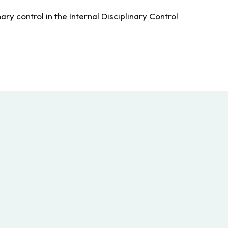
ry control in the Internal Disciplinary Control