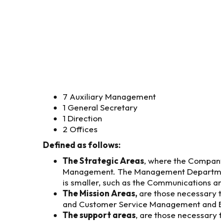
7 Auxiliary Management
1 General Secretary
1 Direction
2 Offices
Defined as follows:
The Strategic Areas
, where the Company
Management. The Management Departments a
is smaller, such as the Communications an
The Mission Areas,
are those necessary t
and Customer Service Management and 
The support areas
, are those necessary 