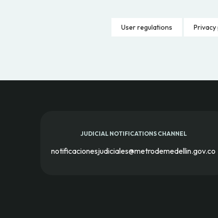
User regulations
Privacy 
JUDICIAL NOTIFICATIONS CHANNEL
notificacionesjudiciales@metrodemedellin.gov.co