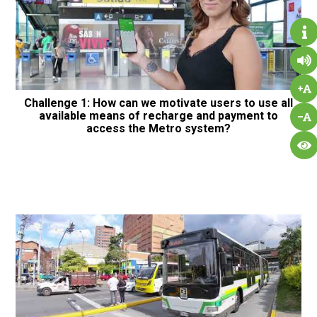
Challenge 1: How can we motivate users to use all
available means of recharge and payment to
access the Metro system?