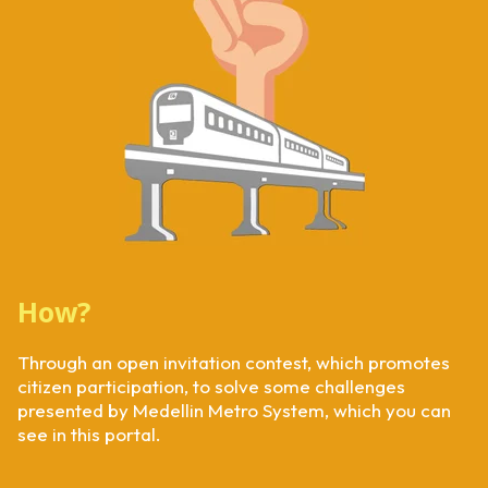
How?
Through an open invitation contest, which promotes
citizen participation, to solve some challenges
presented by Medellin Metro System, which you can
see in this portal.