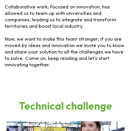
Collaborative work, focused on innovation, has
allowed us to team up with universities and
companies, leading us to integrate and transform
territories and boost local industry.
Now, we want to make this team stronger; if you are
moved by ideas and innovation we invite you to know
and share your solution to all the challenges we have
to solve. Come on, keep reading and let's start
innovating together.
Technical challenge