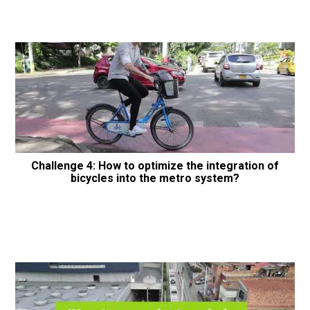
Challenge 4: How to optimize the integration of
bicycles into the metro system?