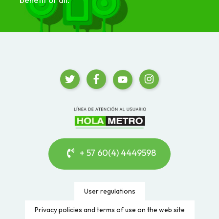
+ 57 60(4) 4449598
User regulations
Privacy policies and terms of use on the web site