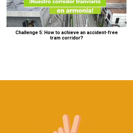
Challenge 5: How to achieve an accident-free
tram corridor?