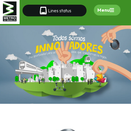
Menu
Lines status