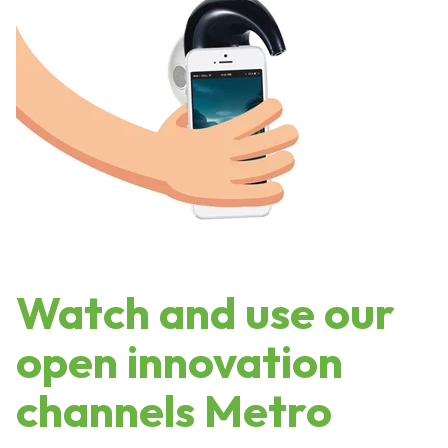
Watch and use our
open innovation
channels Metro