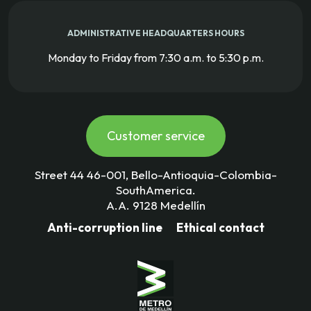
ADMINISTRATIVE HEADQUARTERS HOURS
Monday to Friday from 7:30 a.m. to 5:30 p.m.
Customer service
Street 44 46-001, Bello-Antioquia-Colombia-
SouthAmerica.
A.A. 9128 Medellín
Anti-corruption line
Ethical contact