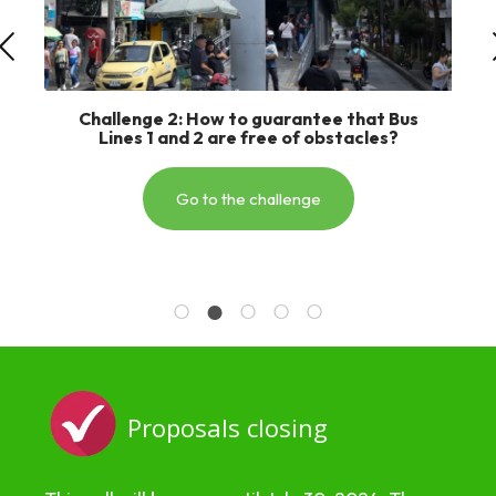
Challenge 3: How many times have you
dreamed of making your trip to the Orient
much faster and more efficient?
Go to the challenge
Proposals closing