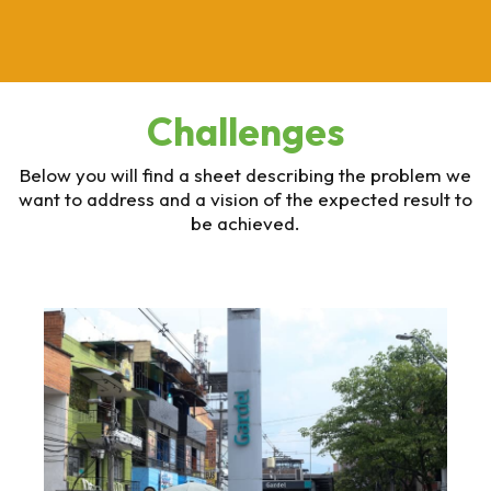
Challenges
Below you will find a sheet describing the problem we
want to address and a vision of the expected result to
be achieved.