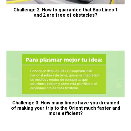
Challenge 2: How to guarantee that Bus Lines 1
and 2 are free of obstacles?
Challenge 3: How many times have you dreamed
of making your trip to the Orient much faster and
more efficient?