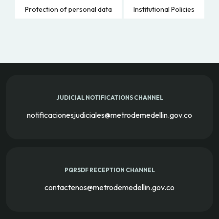
Protection of personal data
Institutional Policies
JUDICIAL NOTIFICATIONS CHANNEL
notificacionesjudiciales@metrodemedellin.gov.co
PQRSDF RECEPTION CHANNEL
contactenos@metrodemedellin.gov.co