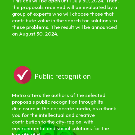
This call will be open until July 30, 2024. Then,
the proposals received will be evaluated by a
group of experts who will choose those that
contribute value in the search for solutions to
these problems. The result will be announced
on August 30, 2024.
Public recognition
Metro offers the authors of the selected
proposals public recognition through its
disclosure in the corporate media, as a thank
you for the intellectual and creative
contribution to the city-region, with
environmental and social solutions for the
benefit of all.