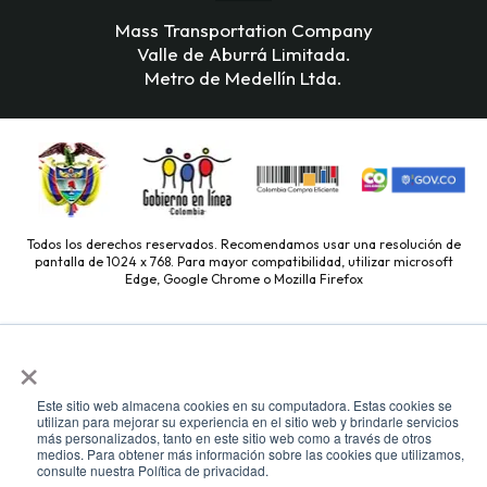
Mass Transportation Company
Valle de Aburrá Limitada.
Metro de Medellín Ltda.
Todos los derechos reservados. Recomendamos usar una resolución de
pantalla de 1024 x 768. Para mayor compatibilidad, utilizar microsoft
Edge, Google Chrome o Mozilla Firefox
×
Este sitio web almacena cookies en su computadora. Estas cookies se
utilizan para mejorar su experiencia en el sitio web y brindarle servicios
más personalizados, tanto en este sitio web como a través de otros
medios. Para obtener más información sobre las cookies que utilizamos,
consulte nuestra Política de privacidad.