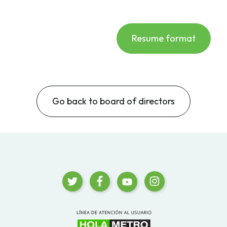
Resume format
Go back to board of directors