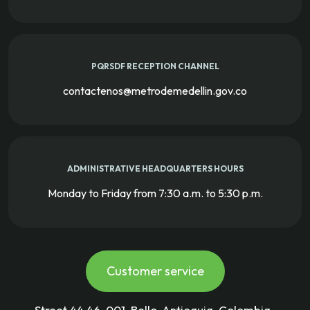
PQRSDF RECEPTION CHANNEL
contactenos@metrodemedellin.gov.co
ADMINISTRATIVE HEADQUARTERS HOURS
Monday to Friday from 7:30 a.m. to 5:30 p.m.
Customer service
Street 44 46-001, Bello-Antioquia-Colombia-