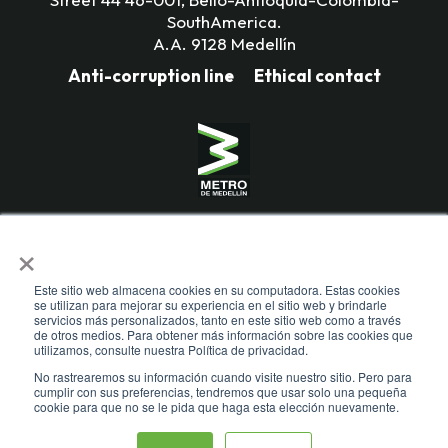
SouthAmerica.
A.A. 9128 Medellín
Anti-corruption line
Ethical contact
Mass Transportation Company
×
Valle de Aburrá Limitada.
Metro de Medellín Ltda.
Este sitio web almacena cookies en su computadora. Estas cookies
se utilizan para mejorar su experiencia en el sitio web y brindarle
servicios más personalizados, tanto en este sitio web como a través
de otros medios. Para obtener más información sobre las cookies que
utilizamos, consulte nuestra Política de privacidad.
No rastrearemos su información cuando visite nuestro sitio. Pero para
cumplir con sus preferencias, tendremos que usar solo una pequeña
cookie para que no se le pida que haga esta elección nuevamente.
Todos los derechos reservados. Recomendamos usar una resolución de
pantalla de 1024 x 768. Para mayor compatibilidad, utilizar microsoft