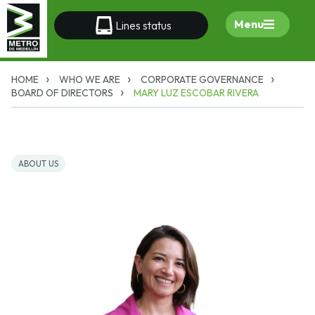
Menu
Lines status
HOME
WHO WE ARE
CORPORATE GOVERNANCE
BOARD OF DIRECTORS
MARY LUZ ESCOBAR RIVERA
ABOUT US