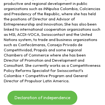
productive and regional development in public
organizations such as iNNpulsa Colombia, Colciencias
and Presidency of the Republic, where she has held
the positions of Director and Advisor of
Entrepreneurship and Innovation; She has also been
linked to international cooperation organizations such
as MSI, ACDI-VOCA, Swisscontact and the United
Nations system, to trade and business organizations
such as Confecámaras, Consejo Privado de
Competitividad, Propaís and some regional
Chambers of Commerce where she has been
Director of Promotion and Development and
Consultant. She currently works as a Competitiveness
Policy Reforms Specialist for Swisscontact's
Colombia + Competitive Program and General
Director of Propulsor Latin America.
Declaration of independence