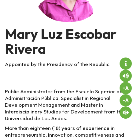
Mary Luz Escobar
Rivera
Appointed by the Presidency of the Republic
Public Administrator from the Escuela Superior de
Administración Pública, Specialist in Regional
Development Management and Master in
Interdisciplinary Studies for Development from the
Universidad de Los Andes.
More than eighteen (18) years of experience in
entrepreneurship, innovation, competitiveness and