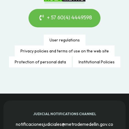
+ 57 60(4) 4449598
User regulations
Privacy policies and terms of use on the web site
Protection of personal data
Institutional Policies
JUDICIAL NOTIFICATIONS CHANNEL
notificacionesjudiciales@metrodemedellin.gov.co