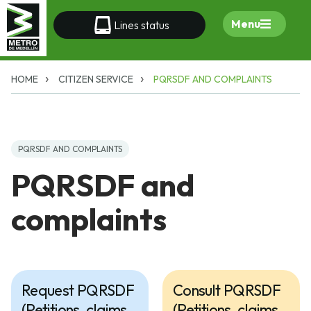
Menu
Lines status
HOME
CITIZEN SERVICE
PQRSDF AND COMPLAINTS
PQRSDF AND COMPLAINTS
PQRSDF and
complaints
Request PQRSDF
Consult PQRSDF
(Petitions, claims,
(Petitions, claims,