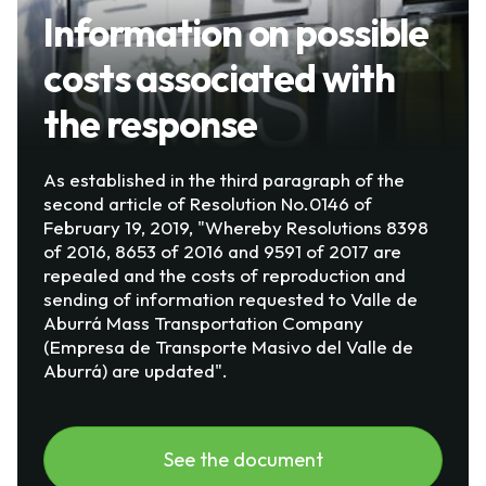
Information on possible
costs associated with
the response
As established in the third paragraph of the
second article of Resolution No.0146 of
February 19, 2019, "Whereby Resolutions 8398
of 2016, 8653 of 2016 and 9591 of 2017 are
repealed and the costs of reproduction and
sending of information requested to Valle de
Aburrá Mass Transportation Company
(Empresa de Transporte Masivo del Valle de
Aburrá) are updated".
See the document