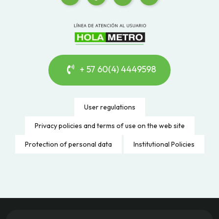
+ 57 60(4) 4449598
User regulations
Privacy policies and terms of use on the web site
Protection of personal data
Institutional Policies