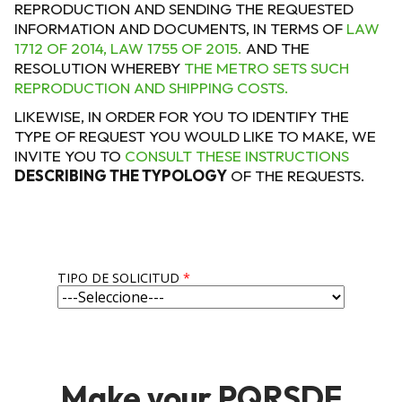
REPRODUCTION AND SENDING THE REQUESTED
INFORMATION AND DOCUMENTS, IN TERMS OF
LAW
1712 OF 2014, LAW 1755 OF 2015.
AND THE
RESOLUTION WHEREBY
THE METRO SETS SUCH
REPRODUCTION AND SHIPPING COSTS.
LIKEWISE, IN ORDER FOR YOU TO IDENTIFY THE
TYPE OF REQUEST YOU WOULD LIKE TO MAKE, WE
INVITE YOU TO
CONSULT THESE INSTRUCTIONS
DESCRIBING THE TYPOLOGY
OF THE REQUESTS.
TIPO DE SOLICITUD
*
Make your PQRSDF