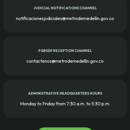
JUDICIAL NOTIFICATIONS CHANNEL
notificacionesjudiciales@metrodemedellin.gov.co
PQRSDF RECEPTION CHANNEL
contactenos@metrodemedellin.gov.co
ADMINISTRATIVE HEADQUARTERS HOURS
Monday to Friday from 7:30 a.m. to 5:30 p.m.