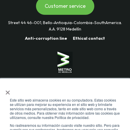
Customer service
Street 44 46-001, Bello-Antioquia-Colombia-SouthAmerica.
A.A. 9128 Medellín
Anti-corruption line
Ethical contact
Mass Transportation Company
×
Valle de Aburrá Limitada.
Metro de Medellín Ltda.
Este sitio web almacena cookies en su computadora. Estas cookies
se utilizan para mejorar su experiencia en el sitio web y brindarle
servicios más personalizados, tanto en este sitio web como a través
de otros medios. Para obtener más información sobre las cookies que
utilizamos, consulte nuestra Política de privacidad.
No rastrearemos su información cuando visite nuestro sitio. Pero para
cumplir con sus preferencias, tendremos que usar solo una pequeña