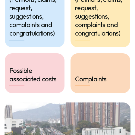
request,
request,
suggestions,
suggestions,
complaints and
complaints and
congratulations)
congratulations)
Possible
associated costs
Complaints