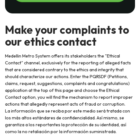
Make your complaints to
our ethics contact
Medellin Metro System offers its stakeholders the "Ethical
Contact" channel, exclusively for the reporting of alleged facts
that are considered contrary to the ethics and integrity that
should characterize our actions. Enter the PQRSDF (Petitions,
claims, request, suggestions, complaints and congratulations)
application at the top of this page and choose the Ethical
Contact option, you will find the mechanism to report improper
actions that allegedly represent acts of fraud or corruption.
La información que se reciba por este medio será tratada con
los más altos estándares de confidencialidad. Así mismo, se
garantiza a los reportantes la protección de su identidad, así
como la no retaliación por la información suministrada.