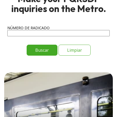
inquiries on the Metro.
NÚMERO DE RADICADO
Limpiar