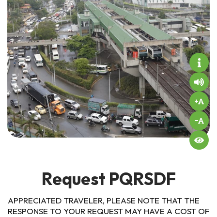
Request PQRSDF
APPRECIATED TRAVELER, PLEASE NOTE THAT THE
RESPONSE TO YOUR REQUEST MAY HAVE A COST OF