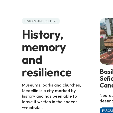
HISTORY AND CULTURE
History,
memory
and
resilience
Basi
Seño
Cand
Museums, parks and churches,
Medellin is a city marked by
Nearest
history and has been able to
destina
leave it written in the spaces
we inhabit.
PARQUE