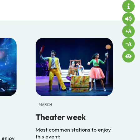
MARCH
Theater week
Most common stations to enjoy
this event:
 enjoy