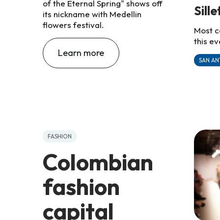
of the Eternal Spring" shows off
Sill
its nickname with Medellin
flowers festival.
Most c
this ev
Learn more
SAN AN
FASHION
Colombian
fashion
capital