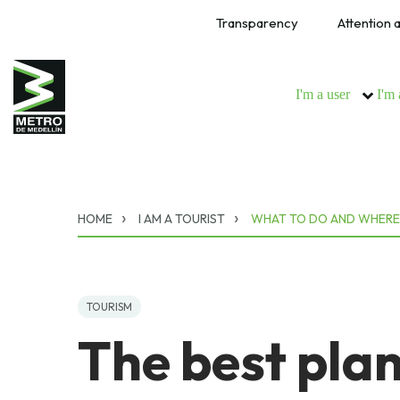
Transparency
Attention a
I'm a user
I'm 
HOME
I AM A TOURIST
WHAT TO DO AND WHERE
TOURISM
The best plan