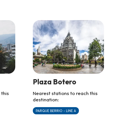
Plaza Botero
 this
Nearest stations to reach this
destination:
PARQUE BERRIO - LINE A