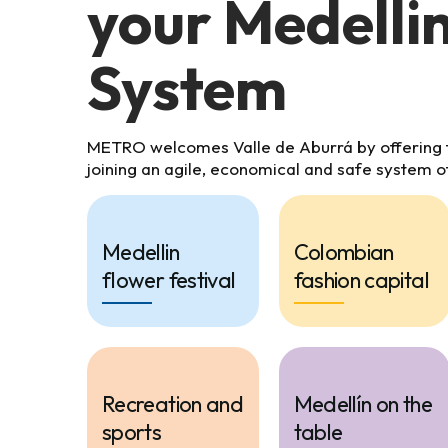
your Medelli
System
METRO welcomes Valle de Aburrá by offering th
joining an agile, economical and safe system o
Medellin
Colombian
flower festival
fashion capital
Recreation and
Medellín on the
sports
table