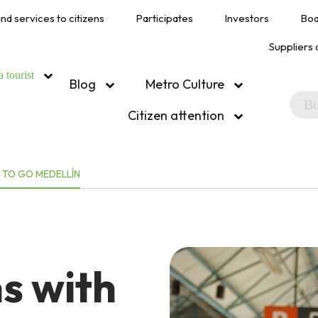
nd services to citizens
Participates
Investors
Boa
Suppliers 
a tourist
Blog
Metro Culture
Citizen attention
 TO GO MEDELLÍN
s with