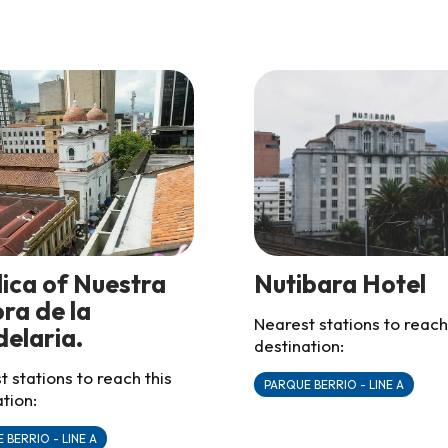
lica of Nuestra
Nutibara Hotel
ra de la
Nearest stations to reach
elaria.
destination:
 stations to reach this
PARQUE BERRIO - LINE A
tion:
 BERRIO - LINE A