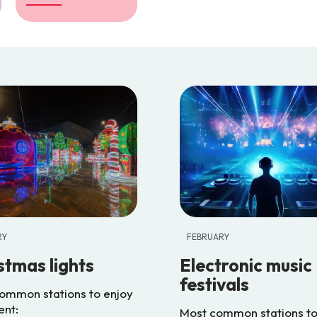
RY
FEBRUARY
stmas lights
Electronic music
festivals
ommon stations to enjoy
ent:
Most common stations to