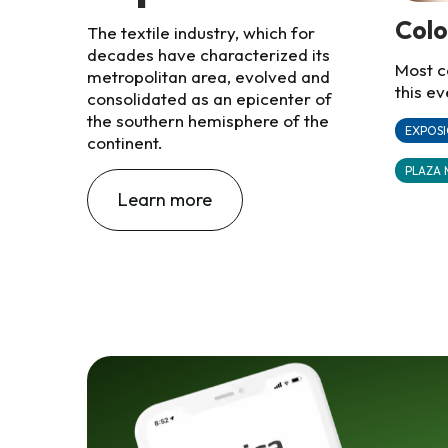
Col
The textile industry, which for
decades have characterized its
Most c
metropolitan area, evolved and
this ev
consolidated as an epicenter of
the southern hemisphere of the
EXPOSI
continent.
PLAZA 
Learn more