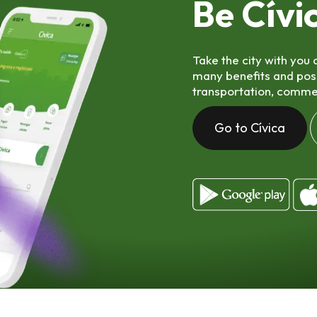
Be Cívi
Take the city with you
many benefits and possib
transportation, comme
Go to Cívica