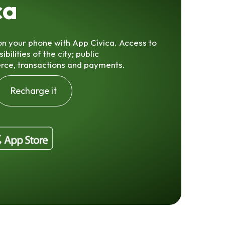
ca
 on your phone with App Cívica. Access to
ilities of the city; public
rce, transactions and payments.
Recharge it