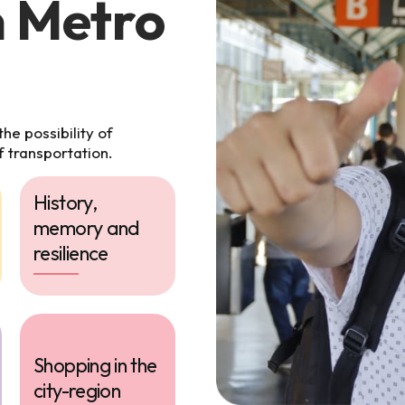
n Metro
e possibility of
f transportation.
History,
memory and
resilience
Shopping in the
city-region