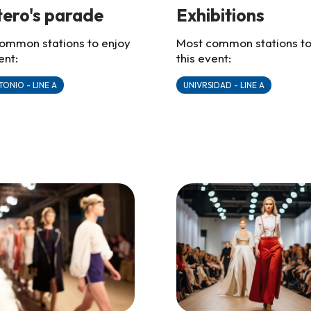
etero's parade
Exhibitions
ommon stations to enjoy
Most common stations to
ent:
this event:
TONIO - LINE A
UNIVRSIDAD - LINE A