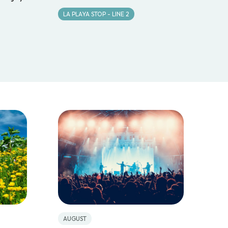
LA PLAYA STOP - LINE 2
AUGUST