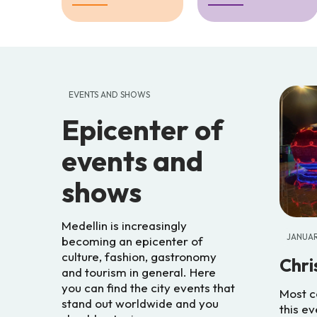
EVENTS AND SHOWS
Epicenter of
events and
shows
Medellin is increasingly
JANUA
becoming an epicenter of
culture, fashion, gastronomy
Chri
and tourism in general. Here
you can find the city events that
Most c
stand out worldwide and you
this ev