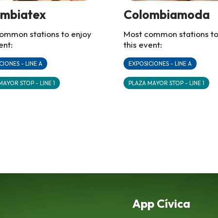
ombiatex
Colombiamoda
ommon stations to enjoy
Most common stations to
ent:
this event:
CIONES - LINE A
EXPOSICIONES - LINE A
MAYOR STOP - LINE 1
PLAZA MAYOR STOP - LINE 1
App Cívica