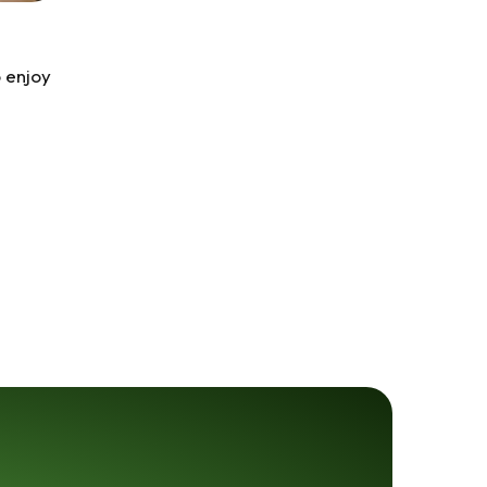
 enjoy