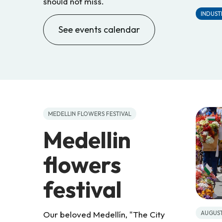
should not miss.
INDUSTR
See events calendar
MEDELLIN FLOWERS FESTIVAL
Medellin
flowers
festival
AUGUS
Our beloved Medellín, "The City