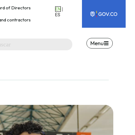
rd of Directors
|
EN
ES
and contractors
Menu