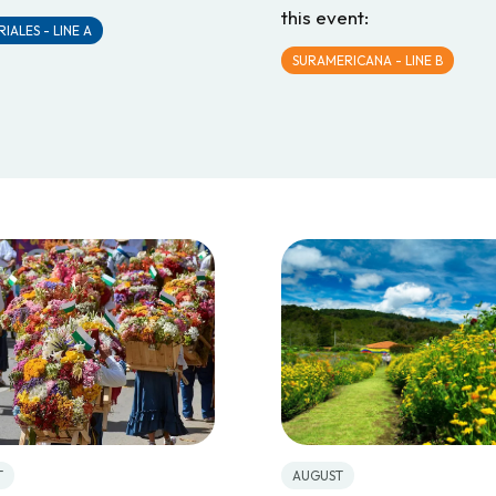
this event:
IALES - LINE A
SURAMERICANA - LINE B
T
AUGUST