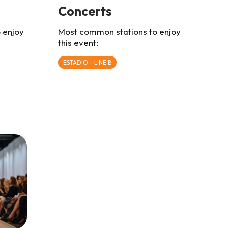
Concerts
 enjoy
Most common stations to enjoy
this event:
ESTADIO - LINE B