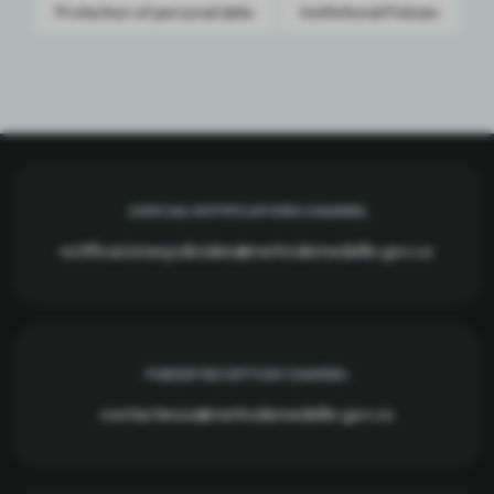
Protection of personal data
Institutional Policies
JUDICIAL NOTIFICATIONS CHANNEL
notificacionesjudiciales@metrodemedellin.gov.co
PQRSDF RECEPTION CHANNEL
contactenos@metrodemedellin.gov.co