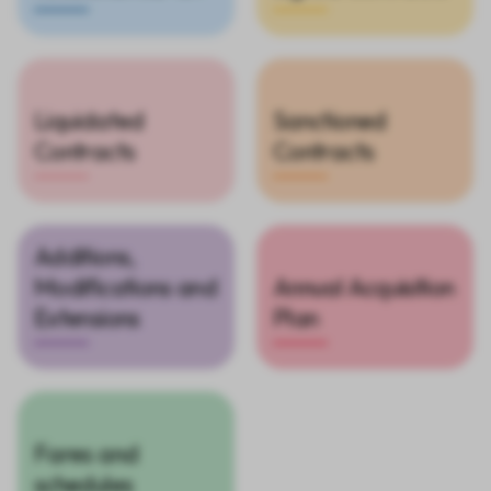
Liquidated
Sanctioned
Contracts
Contracts
Additions,
Modifications and
Annual Acquisition
Extensions
Plan
Fares and
schedules