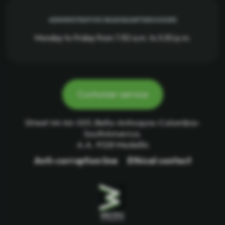
ADMINISTRATIVE HEADQUARTERS HOURS
Monday to Friday from 7:30 a.m. to 5:30 p.m.
Customer service
Street 44 46-001, Bello-Antioquia-Colombia-
SouthAmerica.
A.A. 9128 Medellín
Anti-corruption line
Ethical contact