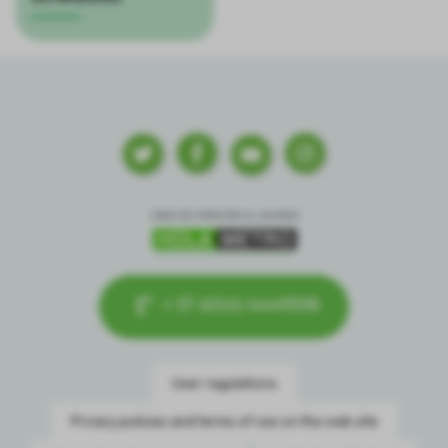
+ 57 60(4) 4449598
User regulations
Privacy policies and terms of use on the web site