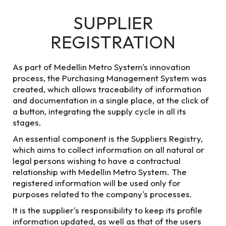
SUPPLIER
Menu
Lines status
REGISTRATION
HOME
WHO WE ARE
SUPPLIERS AND CONTRACTORS
As part of Medellin Metro System's innovation
process, the Purchasing Management System was
created, which allows traceability of information
and documentation in a single place, at the click of
SUPPLIERS AND CONTRACTORS
a button, integrating the supply cycle in all its
stages.
Medellin Metro
An essential component is the Suppliers Registry,
which aims to collect information on all natural or
System suppliers
legal persons wishing to have a contractual
relationship with Medellin Metro System. The
and contractors
registered information will be used only for
purposes related to the company's processes.
In this section you will find the record of processes
It is the supplier's responsibility to keep its profile
entered into by Valle de Aburrá Mass Transportation
information updated, as well as that of the users