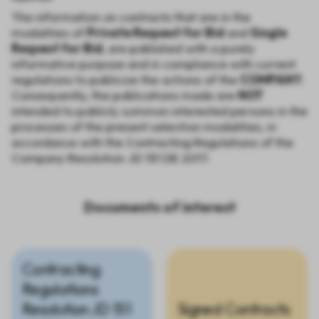
The information on contracts that are in the
modalities of
Private Request for Bid
and
Single
Request for Bid
, are published with a purely
informative purpose and in compliance with current
regulations to publicize the actions of the
COMPANY
.
Consequently, the publications made are
NOT
intended to publicly summon interested persons in the
processes of the present selection modalities, in
accordance with the Contracting Regulations of the
Company Resolution JD 151 DE 2017.
Documents of interest
Contracting
Regulations
Resolution JD 151
Signed Contracts