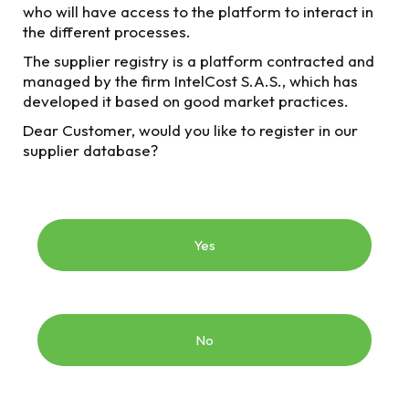
Company (Empresa de Transporte Masivo del Valle
who will have access to the platform to interact in
de Aburrá) To find out more information about them,
the different processes.
click on the respective icon.
The supplier registry is a platform contracted and
managed by the firm IntelCost S.A.S., which has
developed it based on good market practices.
Dear Customer, would you like to register in our
supplier database?
Previous
processes
2018 processes
Yes
Current processes
No