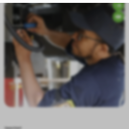
Important