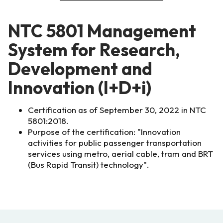
NTC 5801 Management
System for Research,
Development and
Innovation (I+D+i)
Certification as of September 30, 2022 in NTC
5801:2018.
Purpose of the certification: "Innovation
activities for public passenger transportation
services using metro, aerial cable, tram and BRT
(Bus Rapid Transit) technology".