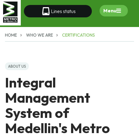
Menu
Lines status
HOME
WHO WE ARE
CERTIFICATIONS
ABOUT US
Integral
Management
System of
Medellin's Metro