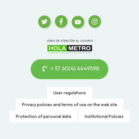
+ 57 60(4) 4449598
User regulations
Privacy policies and terms of use on the web site
Protection of personal data
Institutional Policies