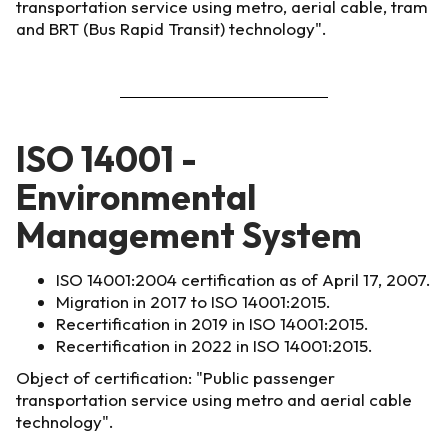
transportation service using metro, aerial cable, tram
and BRT (Bus Rapid Transit) technology".
ISO 14001 -
Environmental
Management System
ISO 14001:2004 certification as of April 17, 2007.
Migration in 2017 to ISO 14001:2015.
Recertification in 2019 in ISO 14001:2015.
Recertification in 2022 in ISO 14001:2015.
Object of certification: "Public passenger
transportation service using metro and aerial cable
technology".