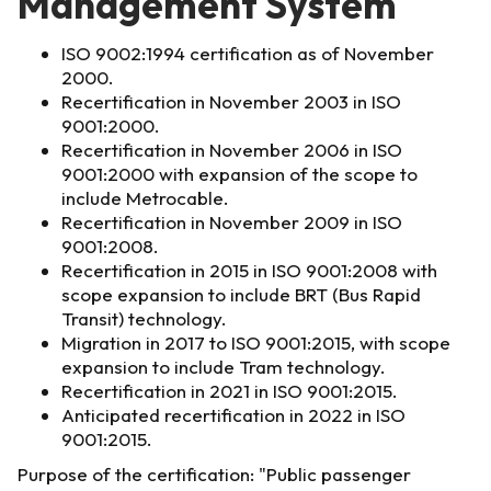
Management System
ISO 9002:1994 certification as of November
2000.
Recertification in November 2003 in ISO
9001:2000.
Recertification in November 2006 in ISO
9001:2000 with expansion of the scope to
include Metrocable.
Recertification in November 2009 in ISO
9001:2008.
Recertification in 2015 in ISO 9001:2008 with
scope expansion to include BRT (Bus Rapid
Transit) technology.
Migration in 2017 to ISO 9001:2015, with scope
expansion to include Tram technology.
Recertification in 2021 in ISO 9001:2015.
Anticipated recertification in 2022 in ISO
9001:2015.
Purpose of the certification: "Public passenger