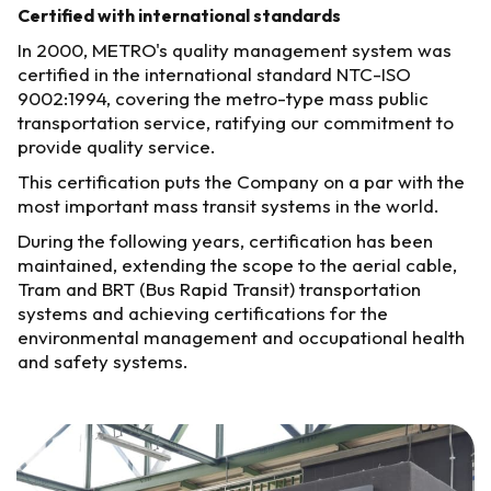
Certified with international standards
In 2000, METRO's quality management system was
certified in the international standard NTC-ISO
9002:1994, covering the metro-type mass public
transportation service, ratifying our commitment to
provide quality service.
This certification puts the Company on a par with the
most important mass transit systems in the world.
During the following years, certification has been
maintained, extending the scope to the aerial cable,
Tram and BRT (Bus Rapid Transit) transportation
systems and achieving certifications for the
environmental management and occupational health
and safety systems.