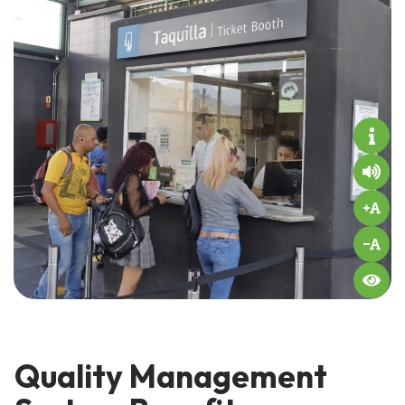
Quality Management