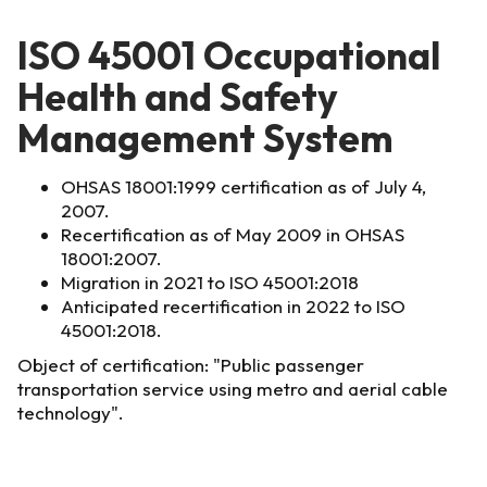
ISO 45001 Occupational
Health and Safety
Management System
OHSAS 18001:1999 certification as of July 4,
2007.
Recertification as of May 2009 in OHSAS
18001:2007.
Migration in 2021 to ISO 45001:2018
Anticipated recertification in 2022 to ISO
45001:2018.
Object of certification: "Public passenger
transportation service using metro and aerial cable
technology".