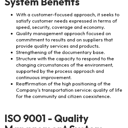
System Benefits
With a customer-focused approach, it seeks to
satisfy customer needs expressed in terms of
speed, security, coverage and economy.
Quality management approach focused on
commitment to results and on suppliers that
provide quality services and products.
Strengthening of the documentary base.
Structure with the capacity to respond to the
changing circumstances of the environment,
supported by the process approach and
continuous improvement.
Reaffirmation of the high positioning of the
Company's transportation service: quality of life
for the community and citizen coexistence.
ISO 9001 - Quality