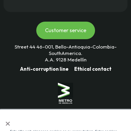
Customer service
Street 44 46-001, Bello-Antioquia-Colombia-
SouthAmerica.
A.A. 9128 Medellín
Anti-corruption line
Ethical contact
Mass Transportation Company
×
Valle de Aburrá Limitada.
Metro de Medellín Ltda.