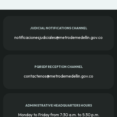
JUDICIAL NOTIFICATIONS CHANNEL
notificacionesjudiciales@metrodemedellin.gov.co
PQRSDF RECEPTION CHANNEL
contactenos@metrodemedellin.gov.co
ADMINISTRATIVE HEADQUARTERS HOURS
Monday to Friday from 7:30 a.m. to 5:30 p.m.