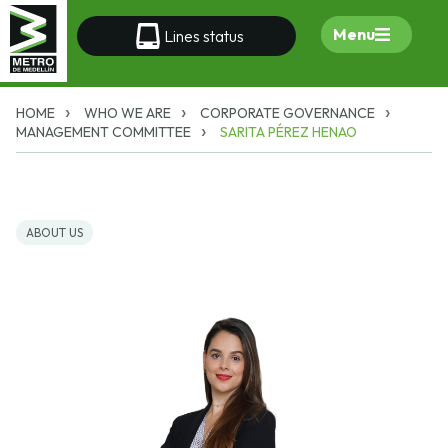
Menu
Lines status
HOME
WHO WE ARE
CORPORATE GOVERNANCE
MANAGEMENT COMMITTEE
SARITA PÉREZ HENAO
ABOUT US