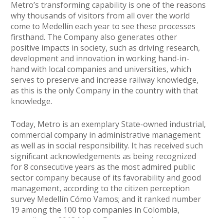
Metro’s transforming capability is one of the reasons
why thousands of visitors from all over the world
come to Medellín each year to see these processes
firsthand. The Company also generates other
positive impacts in society, such as driving research,
development and innovation in working hand-in-
hand with local companies and universities, which
serves to preserve and increase railway knowledge,
as this is the only Company in the country with that
knowledge.
Today, Metro is an exemplary State-owned industrial,
commercial company in administrative management
as well as in social responsibility. It has received such
significant acknowledgements as being recognized
for 8 consecutive years as the most admired public
sector company because of its favorability and good
management, according to the citizen perception
survey Medellín Cómo Vamos; and it ranked number
19 among the 100 top companies in Colombia,