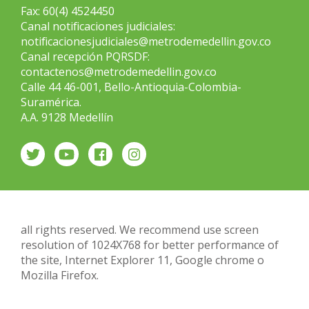
Fax: 60(4) 4524450
Canal notificaciones judiciales:
notificacionesjudiciales@metrodemedellin.gov.co
Canal recepción PQRSDF:
contactenos@metrodemedellin.gov.co
Calle 44 46-001, Bello-Antioquia-Colombia-
Suramérica.
A.A. 9128 Medellín
all rights reserved. We recommend use screen
resolution of 1024X768 for better performance of
the site, Internet Explorer 11, Google chrome o
Mozilla Firefox.