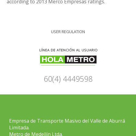
according to 2013 Merco Empresas ratings.
USER REGULATION
60(4) 4449598
Empresa de Transporte Masivo del Valle de Aburrá
Limitada.
Metro de Medellín Ltda.