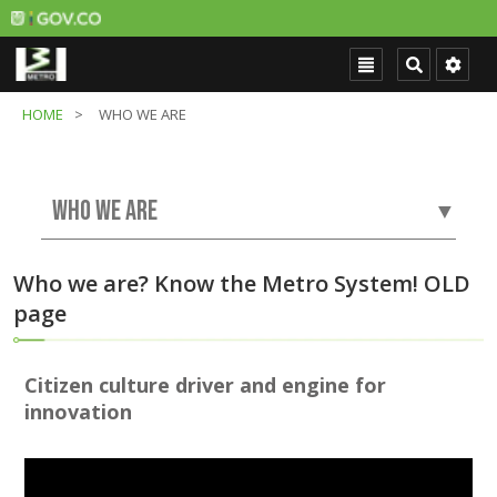
HOME
WHO WE ARE
WHO WE ARE
▼
Who we are? Know the Metro System! OLD
page
Citizen culture driver and engine for
innovation