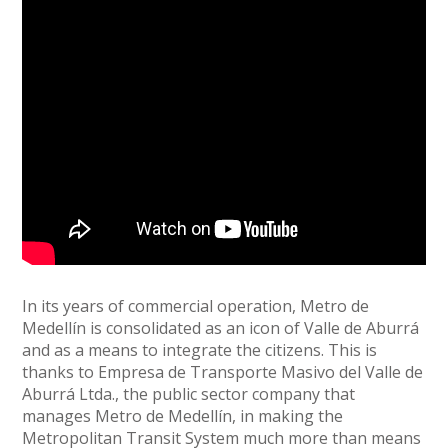
In its years of commercial operation, Metro de
Medellín is consolidated as an icon of Valle de Aburrá
and as a means to integrate the citizens. This is
thanks to Empresa de Transporte Masivo del Valle de
Aburrá Ltda., the public sector company that
manages Metro de Medellín, in making the
Metropolitan Transit System much more than means