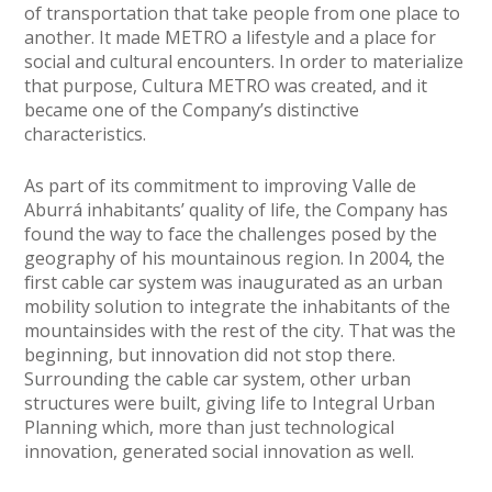
of transportation that take people from one place to
another. It made METRO a lifestyle and a place for
social and cultural encounters. In order to materialize
that purpose, Cultura METRO was created, and it
became one of the Company’s distinctive
characteristics.
As part of its commitment to improving Valle de
Aburrá inhabitants’ quality of life, the Company has
found the way to face the challenges posed by the
geography of his mountainous region. In 2004, the
first cable car system was inaugurated as an urban
mobility solution to integrate the inhabitants of the
mountainsides with the rest of the city. That was the
beginning, but innovation did not stop there.
Surrounding the cable car system, other urban
structures were built, giving life to Integral Urban
Planning which, more than just technological
innovation, generated social innovation as well.