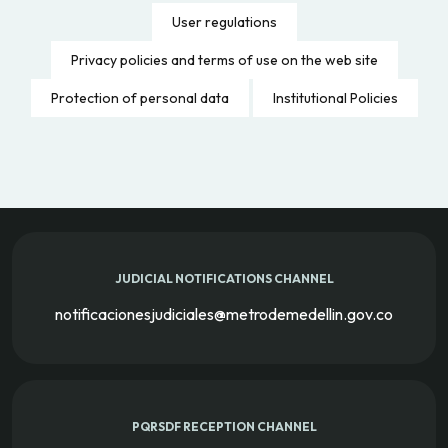
User regulations
Privacy policies and terms of use on the web site
Protection of personal data
Institutional Policies
JUDICIAL NOTIFICATIONS CHANNEL
notificacionesjudiciales@metrodemedellin.gov.co
PQRSDF RECEPTION CHANNEL