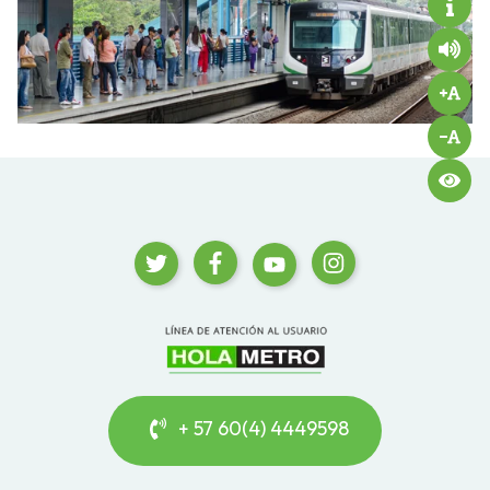
+ 57 60(4) 4449598