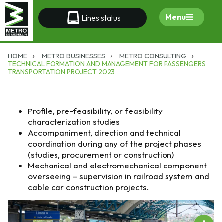
Menu
Lines status
HOME
METRO BUSINESSES
METRO CONSULTING
TECHNICAL FORMATION AND MANAGEMENT FOR PASSENGERS
TRANSPORTATION PROJECT 2023
Profile, pre-feasibility, or feasibility
characterization studies
Accompaniment, direction and technical
coordination during any of the project phases
(studies, procurement or construction)
Mechanical and electromechanical component
overseeing – supervision in railroad system and
cable car construction projects.