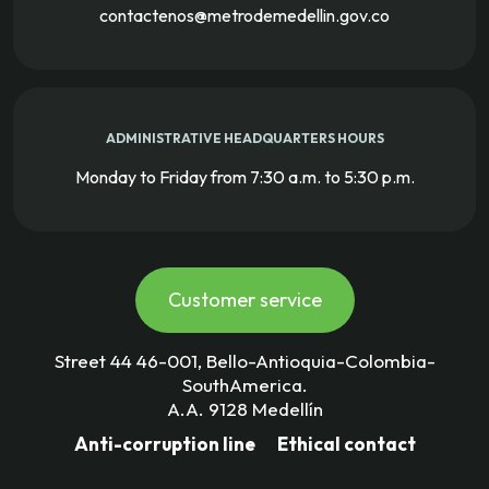
contactenos@metrodemedellin.gov.co
ADMINISTRATIVE HEADQUARTERS HOURS
Monday to Friday from 7:30 a.m. to 5:30 p.m.
Customer service
Street 44 46-001, Bello-Antioquia-Colombia-
SouthAmerica.
A.A. 9128 Medellín
Anti-corruption line
Ethical contact