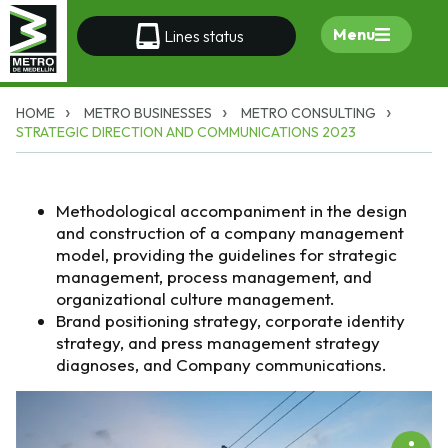
Menu
Lines status
HOME
METRO BUSINESSES
METRO CONSULTING
STRATEGIC DIRECTION AND COMMUNICATIONS 2023
Methodological accompaniment in the design
and construction of a company management
model, providing the guidelines for strategic
management, process management, and
organizational culture management.
Brand positioning strategy, corporate identity
strategy, and press management strategy
diagnoses, and Company communications.