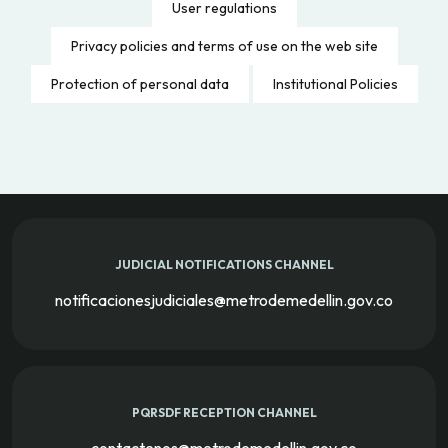
User regulations
Privacy policies and terms of use on the web site
Protection of personal data
Institutional Policies
JUDICIAL NOTIFICATIONS CHANNEL
notificacionesjudiciales@metrodemedellin.gov.co
PQRSDF RECEPTION CHANNEL