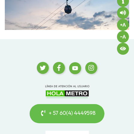
+ 57 60(4) 4449598