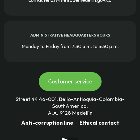
contactenos@metrodemedellin.gov.co
ADMINISTRATIVE HEADQUARTERS HOURS
Monday to Friday from 7:30 a.m. to 5:30 p.m.
Customer service
Street 44 46-001, Bello-Antioquia-Colombia-
SouthAmerica.
A.A. 9128 Medellín
Anti-corruption line
Ethical contact