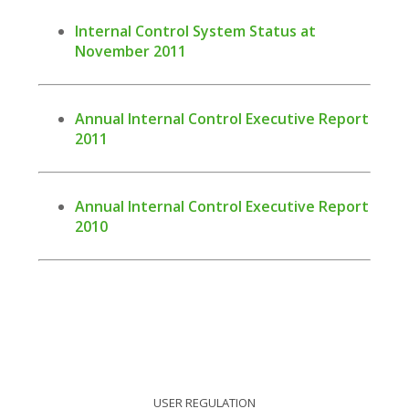
Internal Control System Status at
November 2011
Annual Internal Control Executive Report
2011
Annual Internal Control Executive Report
2010
USER REGULATION