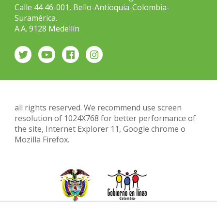
Calle 44 46-001, Bello-Antioquia-Colombia-
Suramérica.
A.A. 9128 Medellín
all rights reserved. We recommend use screen
resolution of 1024X768 for better performance of
the site, Internet Explorer 11, Google chrome o
Mozilla Firefox.