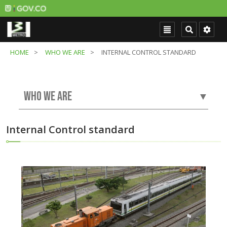
HOME
WHO WE ARE
INTERNAL CONTROL STANDARD
WHO WE ARE
▼
Internal Control standard