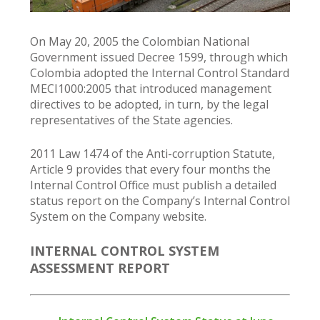
On May 20, 2005 the Colombian National
Government issued Decree 1599, through which
Colombia adopted the Internal Control Standard
MECI1000:2005 that introduced management
directives to be adopted, in turn, by the legal
representatives of the State agencies.
2011 Law 1474 of the Anti-corruption Statute,
Article 9 provides that every four months the
Internal Control Office must publish a detailed
status report on the Company’s Internal Control
System on the Company website.
INTERNAL CONTROL SYSTEM
ASSESSMENT REPORT