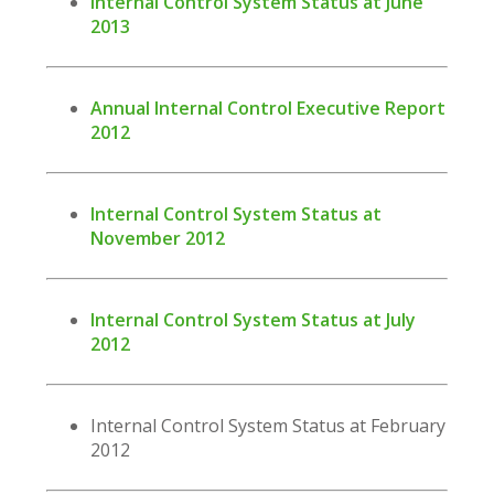
Internal Control System Status at June
2013
Annual Internal Control Executive Report
2012
Internal Control System Status at
November 2012
Internal Control System Status at July
2012
Internal Control System Status at February
2012