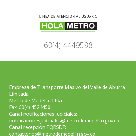
60(4) 4449598
Empresa de Transporte Masivo del Valle de Aburrá
Limitada.
Metro de Medellín Ltda.
Fax: 60(4) 4524450
Canal notificaciones judiciales:
notificacionesjudiciales@metrodemedellin.gov.co
Canal recepción PQRSDF:
contactenos@metrodemedellin.gov.co