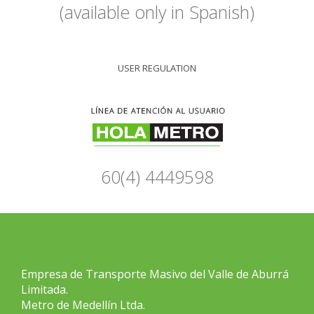
(available only in Spanish)
USER REGULATION
60(4) 4449598
Empresa de Transporte Masivo del Valle de Aburrá
Limitada.
Metro de Medellín Ltda.