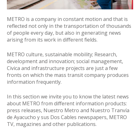
METRO is a company in constant motion and that is
reflected not only in the transportation of thousands
of people every day, but also in generating news
arising from its work in different fields.
METRO culture, sustainable mobility; Research,
development and innovation; social management,
Civica and infrastructure projects are just a few
fronts on which the mass transit company produces
information frequently.
In this section we invite you to know the latest news
about METRO from different information products:
press releases, Nuestro Metro and Nuestro Tranvía
de Ayacucho y sus Dos Cables newspapers, METRO
TV, magazines and other publications.