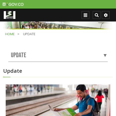
HOME
UPDATE
UPDATE
▼
Update