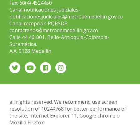
Fax: 60(4) 4524450
Canal notificaciones judiciales:
notificacionesjudiciales@metrodemedellin.gov.co
Canal recepción PQRSDF:
contactenos@metrodemedellin.gov.co
Calle 44 46-001, Bello-Antioquia-Colombia-
Suramérica.
A.A. 9128 Medellín
all rights reserved. We recommend use screen
resolution of 1024X768 for better performance of
the site, Internet Explorer 11, Google chrome o
Mozilla Firefox.