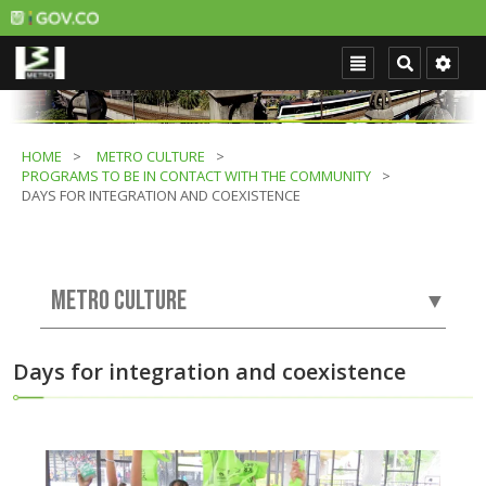
HOME
METRO CULTURE
PROGRAMS TO BE IN CONTACT WITH THE COMMUNITY
DAYS FOR INTEGRATION AND COEXISTENCE
METRO CULTURE
▼
Days for integration and coexistence