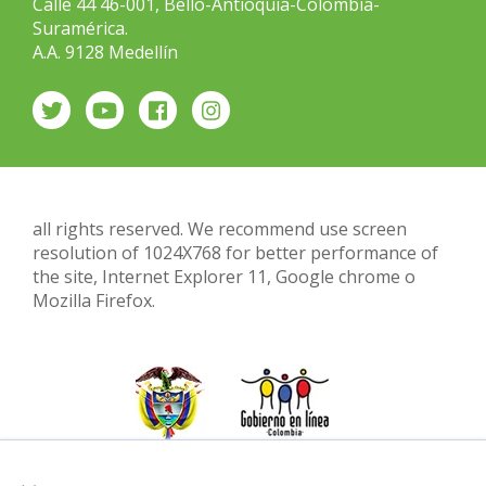
Calle 44 46-001, Bello-Antioquia-Colombia-
Suramérica.
A.A. 9128 Medellín
all rights reserved. We recommend use screen
resolution of 1024X768 for better performance of
the site, Internet Explorer 11, Google chrome o
Mozilla Firefox.
×