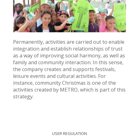
Permanently, activities are carried out to enable
integration and establish relationships of trust
as a way of improving social harmony, as well as
family and community interaction. In this sense,
the company creates and supports festivals,
leisure events and cultural activities. For
instance, community Christmas is one of the
activities created by METRO, which is part of this
strategy.
USER REGULATION