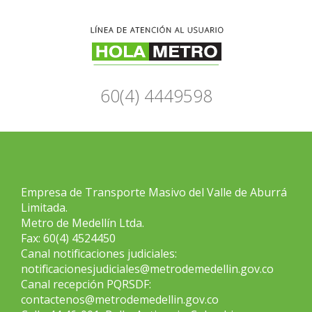
60(4) 4449598
Empresa de Transporte Masivo del Valle de Aburrá
Limitada.
Metro de Medellín Ltda.
Fax: 60(4) 4524450
Canal notificaciones judiciales:
notificacionesjudiciales@metrodemedellin.gov.co
Canal recepción PQRSDF:
contactenos@metrodemedellin.gov.co